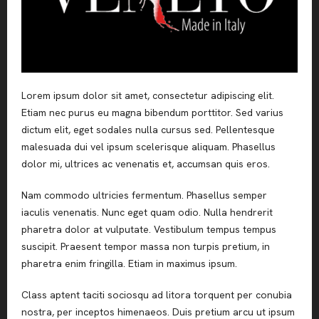
Lorem ipsum dolor sit amet, consectetur adipiscing elit.
Etiam nec purus eu magna bibendum porttitor. Sed varius
dictum elit, eget sodales nulla cursus sed. Pellentesque
malesuada dui vel ipsum scelerisque aliquam. Phasellus
dolor mi, ultrices ac venenatis et, accumsan quis eros.
Nam commodo ultricies fermentum. Phasellus semper
iaculis venenatis. Nunc eget quam odio. Nulla hendrerit
pharetra dolor at vulputate. Vestibulum tempus tempus
suscipit. Praesent tempor massa non turpis pretium, in
pharetra enim fringilla. Etiam in maximus ipsum.
Class aptent taciti sociosqu ad litora torquent per conubia
nostra, per inceptos himenaeos. Duis pretium arcu ut ipsum