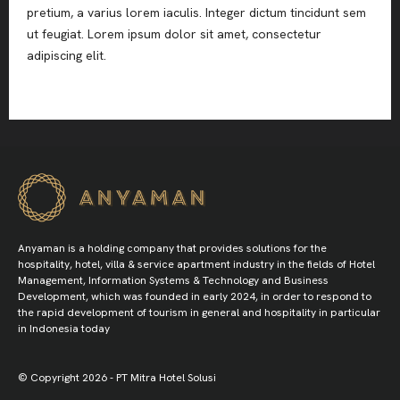
pretium, a varius lorem iaculis. Integer dictum tincidunt sem
ut feugiat. Lorem ipsum dolor sit amet, consectetur
adipiscing elit.
Anyaman is a holding company that provides solutions for the
hospitality, hotel, villa & service apartment industry in the fields of Hotel
Management, Information Systems & Technology and Business
Development, which was founded in early 2024, in order to respond to
the rapid development of tourism in general and hospitality in particular
in Indonesia today
© Copyright 2026 - PT Mitra Hotel Solusi