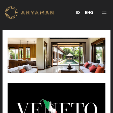
ID
ENG