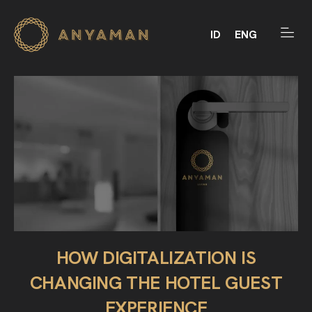
ID
ENG
HOW DIGITALIZATION IS
CHANGING THE HOTEL GUEST
EXPERIENCE