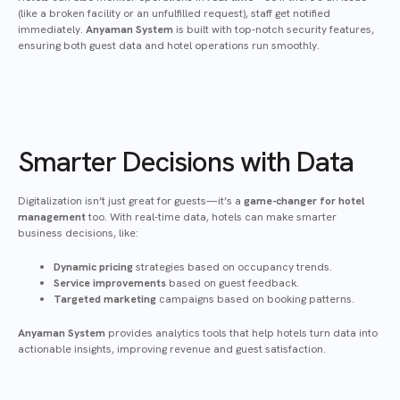
(like a broken facility or an unfulfilled request), staff get notified
immediately.
Anyaman System
is built with top-notch security features,
ensuring both guest data and hotel operations run smoothly.
Smarter Decisions with Data
Digitalization isn’t just great for guests—it’s a
game-changer for hotel
management
too. With real-time data, hotels can make smarter
business decisions, like:
Dynamic pricing
strategies based on occupancy trends.
Service improvements
based on guest feedback.
Targeted marketing
campaigns based on booking patterns.
Anyaman System
provides analytics tools that help hotels turn data into
actionable insights, improving revenue and guest satisfaction.