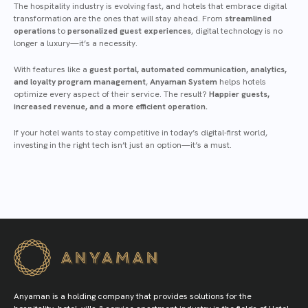
The hospitality industry is evolving fast, and hotels that embrace digital
transformation are the ones that will stay ahead. From
streamlined
operations
to
personalized guest experiences
, digital technology is no
longer a luxury—it’s a necessity.
With features like a
guest portal, automated communication, analytics,
and loyalty program management
,
Anyaman System
helps hotels
optimize every aspect of their service. The result?
Happier guests,
increased revenue, and a more efficient operation.
If your hotel wants to stay competitive in today’s digital-first world,
investing in the right tech isn’t just an option—it’s a must.
Anyaman is a holding company that provides solutions for the