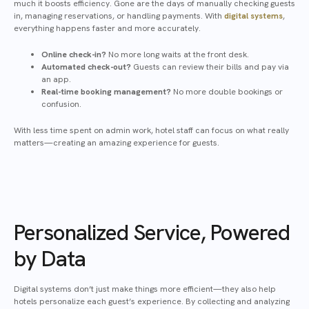
much it boosts efficiency. Gone are the days of manually checking guests
in, managing reservations, or handling payments. With
digital systems
,
everything happens faster and more accurately.
Online check-in?
No more long waits at the front desk.
Automated check-out?
Guests can review their bills and pay via
an app.
Real-time booking management?
No more double bookings or
confusion.
With less time spent on admin work, hotel staff can focus on what really
matters—creating an amazing experience for guests.
Personalized Service, Powered
by Data
Digital systems don’t just make things more efficient—they also help
hotels personalize each guest’s experience. By collecting and analyzing