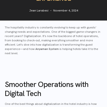
Jean Larabesi
November 4, 2024
The hospitality industry is constantly evolving to keep up with guests’
changing needs and expectations. One of the biggest game-changers in
recent years? Digitalization. It’s now the backbone of hotel operations,
from booking to check-out, making everything smoother and more
efficient. Let’s dive into how digitalization is transforming the guest
experience—and how
Anyaman System
is helping hotels take it to the
next level.
Smoother Operations with
Digital Tech
One of the best things about digitalization in the hotel industry is how