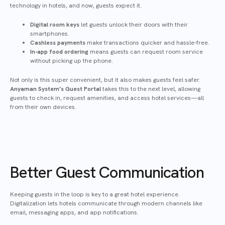
technology in hotels, and now, guests expect it.
Digital room keys
let guests unlock their doors with their
smartphones.
Cashless payments
make transactions quicker and hassle-free.
In-app food ordering
means guests can request room service
without picking up the phone.
Not only is this super convenient, but it also makes guests feel safer.
Anyaman System’s Guest Portal
takes this to the next level, allowing
guests to check in, request amenities, and access hotel services—all
from their own devices.
Better Guest Communication
Keeping guests in the loop is key to a great hotel experience.
Digitalization lets hotels communicate through modern channels like
email, messaging apps, and app notifications.