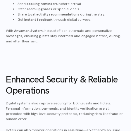
Send
booking reminders
before arrival.
Offer
room upgrades
or special deals.
Share
local activity recommendations
during the stay.
Get
instant feedback
through digital surveys.
With
Anyaman System
, hotel staff can automate and personalize
messages, ensuring guests stay informed and engaged before, during,
and after their visit.
Enhanced Security & Reliable
Operations
Digital systems also improve security for both guests and hotels.
Personal information, payments, and identity verification are all
protected with high-level security protocols, reducing risks like fraud or
human error.
Hotels can also monitor operations in
real-time
—so if there’s an issue