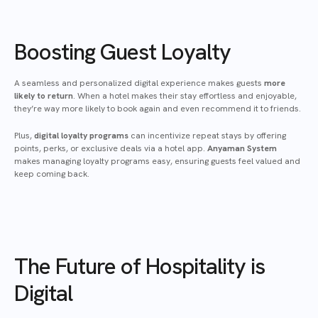
Boosting Guest Loyalty
A seamless and personalized digital experience makes guests
more
likely to return
. When a hotel makes their stay effortless and enjoyable,
they’re way more likely to book again and even recommend it to friends.
Plus,
digital loyalty programs
can incentivize repeat stays by offering
points, perks, or exclusive deals via a hotel app.
Anyaman System
makes managing loyalty programs easy, ensuring guests feel valued and
keep coming back.
The Future of Hospitality is
Digital