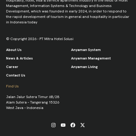
hospitality, hotel, villa & service apartment industry in the fields of Hotel
Management, Information Systems & Technology and Business
Development, which was founded in early 2024, in order to respond to
the rapid development of tourism in general and hospitality in particular
in Indonesia today
© Copyright 2026 - PT Mitra Hotel Solusi
About Us
Anyaman System
News & Articles
Anyaman Management
Career
Anyaman Living
Contact Us
Find Us
Jalan Jalur Sutera Timur 6B/28
Alam Sutera – Tangerang 15326
West Java – Indonesia