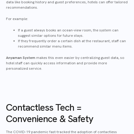
data like booking history and guest preferences, hotels can offer tailored
recommendations.
For example:
If a guest always books an ocean-view room, the system can
suggest similar options for future stays.
If they frequently order a certain dish at the restaurant, staff can
recommend similar menu items.
Anyaman System
makes this even easier by centralizing guest data, so
hotel staff can quickly access information and provide more
personalized service.
Contactless Tech =
Convenience & Safety
The COVID-19 pandemic fast-tracked the adoption of contactless