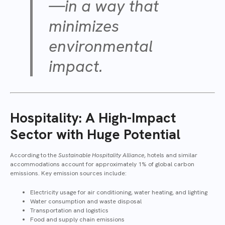
—in a way that
minimizes
environmental
impact.
Hospitality: A High-Impact
Sector with Huge Potential
According to the
Sustainable Hospitality Alliance
, hotels and similar
accommodations account for approximately 1% of global carbon
emissions. Key emission sources include:
Electricity usage for air conditioning, water heating, and lighting
Water consumption and waste disposal
Transportation and logistics
Food and supply chain emissions