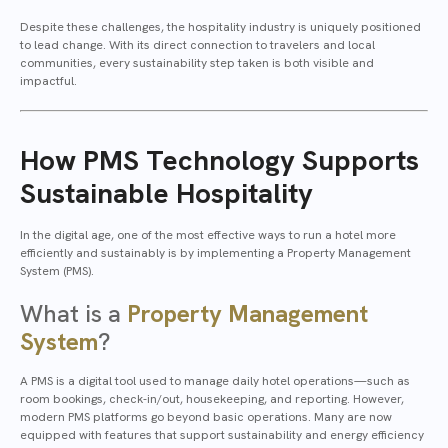
Despite these challenges, the hospitality industry is uniquely positioned
to lead change. With its direct connection to travelers and local
communities, every sustainability step taken is both visible and
impactful.
How PMS Technology Supports
Sustainable Hospitality
In the digital age, one of the most effective ways to run a hotel more
efficiently and sustainably is by implementing a Property Management
System (PMS).
What is a
Property Management
System
?
A PMS is a digital tool used to manage daily hotel operations—such as
room bookings, check-in/out, housekeeping, and reporting. However,
modern PMS platforms go beyond basic operations. Many are now
equipped with features that support sustainability and energy efficiency