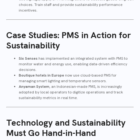
choices. Train staff and provide sustainability performance
incentives.
Case Studies: PMS in Action for
Sustainability
Six Senses
has implemented an integrated system with PMS to
monitor water and energy use, enabling data-driven efficiency
decisions.
Boutique hotels in Europe
now use cloud-based PMS for
managing smart lighting and temperature sensors.
Anyaman System
, an Indonesian-made PMS, is increasingly
adopted by local operators to digitize operations and track
sustainability metrics in real time.
Technology and Sustainability
Must Go Hand-in-Hand