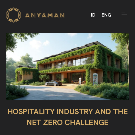
ID
ENG
HOSPITALITY INDUSTRY AND THE
NET ZERO CHALLENGE