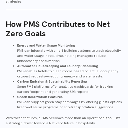
strategies.
How PMS Contributes to Net
Zero Goals
Energy and Water Usage Monitoring
PMS can integrate with smart building systems to track electricity
and water usage in real-time, helping managers reduce
unnecessary consumption.
Automated Housekeeping and Laundry Scheduling
PMS enables hotels to clean rooms based on actual occupancy
or guest requests—reducing energy and water waste.
Carbon Emission & Sustainability Reporting
Some PMS platforms offer analytics dashboards for tracking
carbon footprint and generating ESG reports.
Green Reservation Features
PMS can support green-stay campaigns by offering guests options
like towel reuse programs or eco-transportation suggestions.
With these features, a PMS becomes more than an operational tool—it’s
a strategic driver toward a Net Zero future in hospitality.