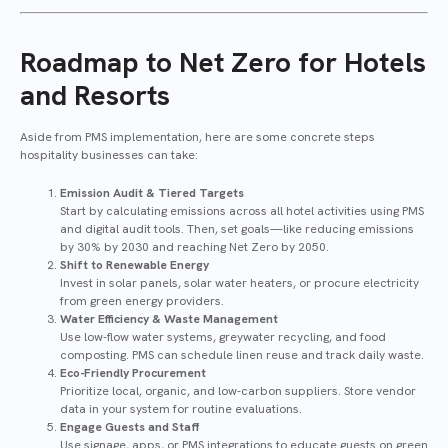
Roadmap to Net Zero for Hotels
and Resorts
Aside from PMS implementation, here are some concrete steps
hospitality businesses can take:
Emission Audit & Tiered Targets
Start by calculating emissions across all hotel activities using PMS
and digital audit tools. Then, set goals—like reducing emissions
by 30% by 2030 and reaching Net Zero by 2050.
Shift to Renewable Energy
Invest in solar panels, solar water heaters, or procure electricity
from green energy providers.
Water Efficiency & Waste Management
Use low-flow water systems, greywater recycling, and food
composting. PMS can schedule linen reuse and track daily waste.
Eco-Friendly Procurement
Prioritize local, organic, and low-carbon suppliers. Store vendor
data in your system for routine evaluations.
Engage Guests and Staff
Use signage, apps, or PMS integrations to educate guests on green