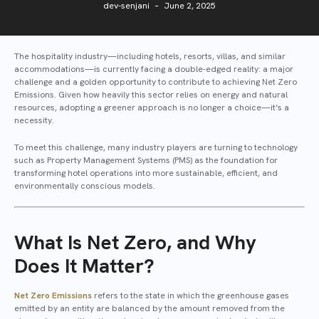
dev-senjani
June 2, 2025
The hospitality industry—including hotels, resorts, villas, and similar
accommodations—is currently facing a double-edged reality: a major
challenge and a golden opportunity to contribute to achieving Net Zero
Emissions. Given how heavily this sector relies on energy and natural
resources, adopting a greener approach is no longer a choice—it’s a
necessity.
To meet this challenge, many industry players are turning to technology
such as Property Management Systems (PMS) as the foundation for
transforming hotel operations into more sustainable, efficient, and
environmentally conscious models.
What Is Net Zero, and Why
Does It Matter?
Net Zero Emissions
refers to the state in which the greenhouse gases
emitted by an entity are balanced by the amount removed from the