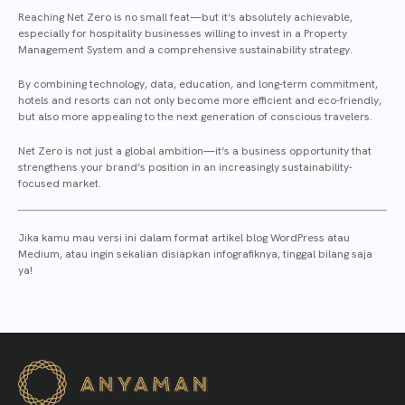
Reaching Net Zero is no small feat—but it’s absolutely achievable,
especially for hospitality businesses willing to invest in a Property
Management System and a comprehensive sustainability strategy.
By combining technology, data, education, and long-term commitment,
hotels and resorts can not only become more efficient and eco-friendly,
but also more appealing to the next generation of conscious travelers.
Net Zero is not just a global ambition—it’s a business opportunity that
strengthens your brand’s position in an increasingly sustainability-
focused market.
Jika kamu mau versi ini dalam format artikel blog WordPress atau
Medium, atau ingin sekalian disiapkan infografiknya, tinggal bilang saja
ya!