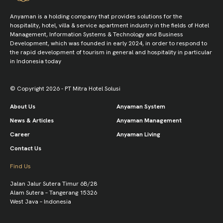
Anyaman is a holding company that provides solutions for the
hospitality, hotel, villa & service apartment industry in the fields of Hotel
Management, Information Systems & Technology and Business
Development, which was founded in early 2024, in order to respond to
the rapid development of tourism in general and hospitality in particular
in Indonesia today
© Copyright 2026 - PT Mitra Hotel Solusi
About Us
Anyaman System
News & Articles
Anyaman Management
Career
Anyaman Living
Contact Us
Find Us
Jalan Jalur Sutera Timur 6B/28
Alam Sutera – Tangerang 15326
West Java – Indonesia