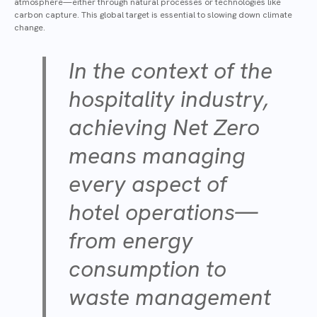
atmosphere—either through natural processes or technologies like
carbon capture. This global target is essential to slowing down climate
change.
In the context of the
hospitality industry,
achieving Net Zero
means managing
every aspect of
hotel operations—
from energy
consumption to
waste management