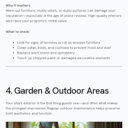
Why it matters:
Worn-out furniture, musty odors, or dusty surfaces can damage your
reputation—especially in the age of online reviews. High-quality interiors
also raise your property’s rental value.
What to check:
Look for signs of termites or rot on wooden furniture
Clean sofas, beds, and cushions to prevent mold and dust
Replace worn linens and upholstery
Touch up chipped paint or damaged decorative elements
4. Garden & Outdoor Areas
Your villa’s exterior is the first thing guests see—and often what makes
the strongest impression. Regular outdoor maintenance helps preserve
both aesthetics and function.