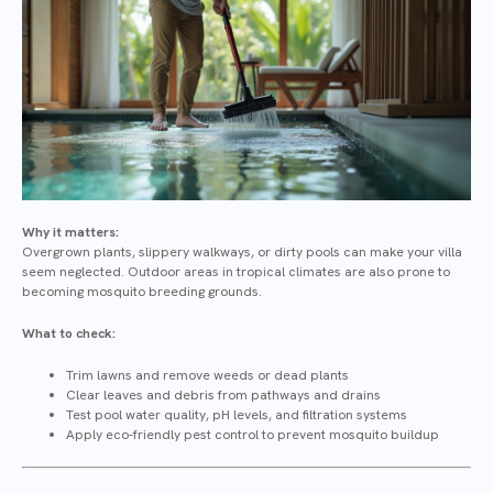
Why it matters:
Overgrown plants, slippery walkways, or dirty pools can make your villa
seem neglected. Outdoor areas in tropical climates are also prone to
becoming mosquito breeding grounds.
What to check:
Trim lawns and remove weeds or dead plants
Clear leaves and debris from pathways and drains
Test pool water quality, pH levels, and filtration systems
Apply eco-friendly pest control to prevent mosquito buildup