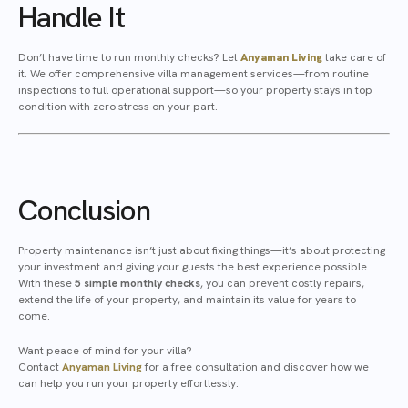
Handle It
Don’t have time to run monthly checks? Let
Anyaman Living
take care of
it. We offer comprehensive villa management services—from routine
inspections to full operational support—so your property stays in top
condition with zero stress on your part.
Conclusion
Property maintenance isn’t just about fixing things—it’s about protecting
your investment and giving your guests the best experience possible.
With these
5 simple monthly checks
, you can prevent costly repairs,
extend the life of your property, and maintain its value for years to
come.
Want peace of mind for your villa?
Contact
Anyaman Living
for a free consultation and discover how we
can help you run your property effortlessly.