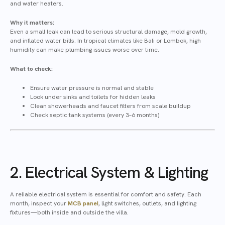
and water heaters.
Why it matters:
Even a small leak can lead to serious structural damage, mold growth,
and inflated water bills. In tropical climates like Bali or Lombok, high
humidity can make plumbing issues worse over time.
What to check:
Ensure water pressure is normal and stable
Look under sinks and toilets for hidden leaks
Clean showerheads and faucet filters from scale buildup
Check septic tank systems (every 3–6 months)
2. Electrical System & Lighting
A reliable electrical system is essential for comfort and safety. Each
month, inspect your
MCB panel
, light switches, outlets, and lighting
fixtures—both inside and outside the villa.