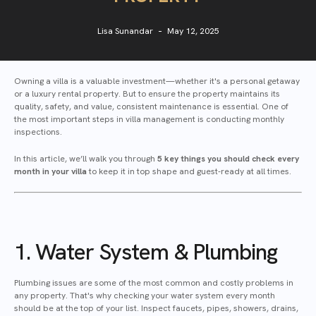
Lisa Sunandar
May 12, 2025
Owning a villa is a valuable investment—whether it's a personal getaway
or a luxury rental property. But to ensure the property maintains its
quality, safety, and value, consistent maintenance is essential. One of
the most important steps in villa management is conducting monthly
inspections.
In this article, we’ll walk you through
5 key things you should check every
month in your villa
to keep it in top shape and guest-ready at all times.
1. Water System & Plumbing
Plumbing issues are some of the most common and costly problems in
any property. That's why checking your water system every month
should be at the top of your list. Inspect faucets, pipes, showers, drains,