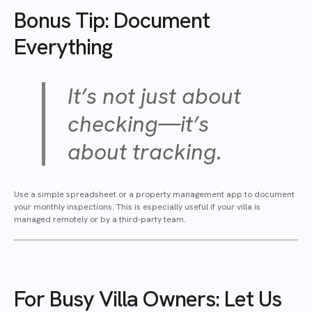
Bonus Tip: Document
Everything
It’s not just about
checking—it’s
about tracking.
Use a simple spreadsheet or a property management app to document
your monthly inspections. This is especially useful if your villa is
managed remotely or by a third-party team.
For Busy Villa Owners: Let Us