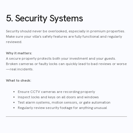
5. Security Systems
Security should never be overlooked, especially in premium properties.
Make sure your villa’s safety features are fully functional and regularly
reviewed.
Why it matters:
A secure property protects both your investment and your guests.
Broken cameras or faulty locks can quickly lead to bad reviews or worse
—real incidents.
What to check:
Ensure CCTV cameras are recording properly
Inspect locks and keys on all doors and windows
Test alarm systems, motion sensors, or gate automation
Regularly review security footage for anything unusual