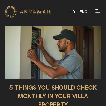
ID
ENG
5 THINGS YOU SHOULD CHECK
MONTHLY IN YOUR VILLA
PROPERTY