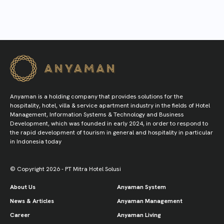
Anyaman is a holding company that provides solutions for the
hospitality, hotel, villa & service apartment industry in the fields of Hotel
Management, Information Systems & Technology and Business
Development, which was founded in early 2024, in order to respond to
the rapid development of tourism in general and hospitality in particular
in Indonesia today
© Copyright 2026 - PT Mitra Hotel Solusi
About Us
Anyaman System
News & Articles
Anyaman Management
Career
Anyaman Living