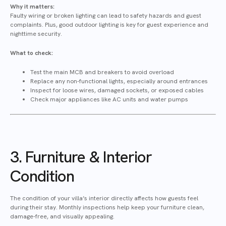
Why it matters:
Faulty wiring or broken lighting can lead to safety hazards and guest
complaints. Plus, good outdoor lighting is key for guest experience and
nighttime security.
What to check:
Test the main MCB and breakers to avoid overload
Replace any non-functional lights, especially around entrances
Inspect for loose wires, damaged sockets, or exposed cables
Check major appliances like AC units and water pumps
3. Furniture & Interior
Condition
The condition of your villa’s interior directly affects how guests feel
during their stay. Monthly inspections help keep your furniture clean,
damage-free, and visually appealing.