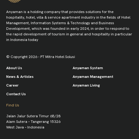
Anyaman is a holding company that provides solutions for the
hospitality, hotel, villa & service apartment industry in the fields of Hotel
Management, Information Systems & Technology and Business
Development, which was founded in early 2024, in order to respond to
the rapid development of tourism in general and hospitality in particular
in Indonesia today
© Copyright 2026 - PT Mitra Hotel Solusi
About Us
Anyaman System
News & Articles
Anyaman Management
Career
Anyaman Living
Contact Us
Find Us
Jalan Jalur Sutera Timur 6B/28
Alam Sutera – Tangerang 15326
West Java – Indonesia